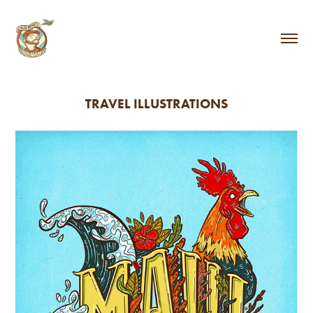
TRAVEL ILLUSTRATIONS