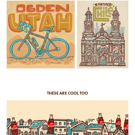
THESE ARE COOL TOO